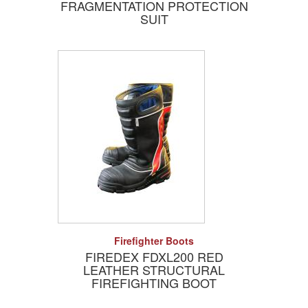
FRAGMENTATION PROTECTION
SUIT
Add to Quote
Detail
Firefighter Boots
FIREDEX FDXL200 RED
LEATHER STRUCTURAL
FIREFIGHTING BOOT