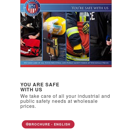
YOU ARE SAFE
WITH US
We take care of all your industrial and
public safety needs at wholesale
prices.
BROCHURE - ENGLISH