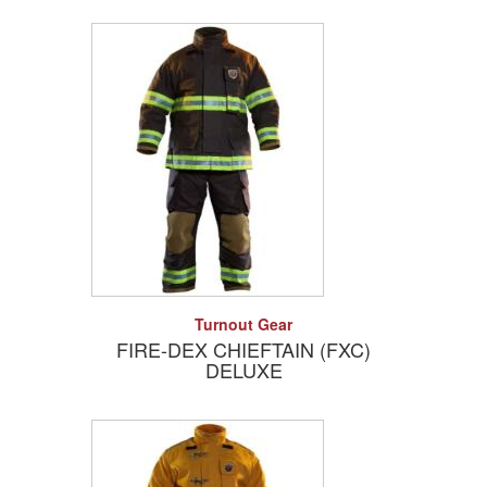
Add to Quote
Detail
Turnout Gear
FIRE-DEX CHIEFTAIN (FXC)
DELUXE