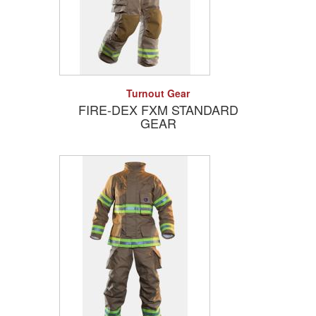
Add to Quote
Detail
Turnout Gear
FIRE-DEX FXM STANDARD
GEAR