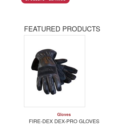
FEATURED PRODUCTS
Add to Quote
Detail
Gloves
FIRE-DEX DEX-PRO GLOVES