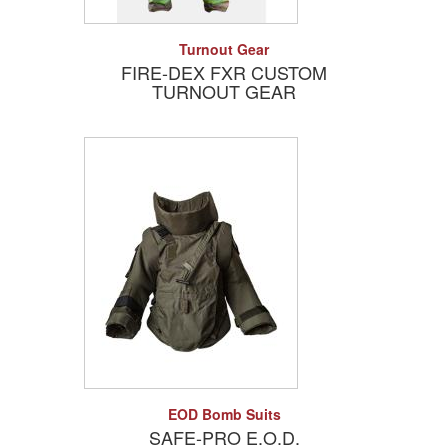
Add to Quote
Detail
Turnout Gear
FIRE-DEX FXR CUSTOM
TURNOUT GEAR
Add to Quote
Detail
EOD Bomb Suits
SAFE-PRO E.O.D.