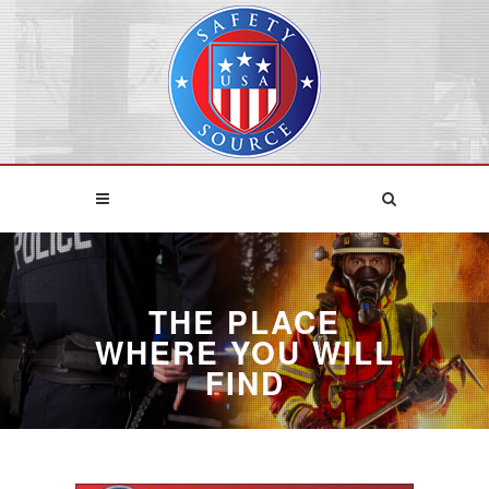
THE PLACE
WHERE YOU WILL
FIND