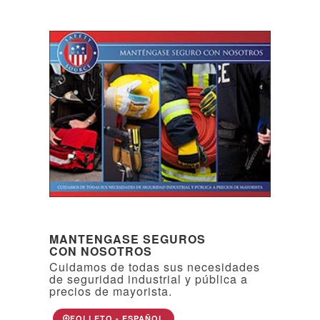
MANTENGASE SEGUROS
CON NOSOTROS
Cuidamos de todas sus necesidades
de seguridad industrial y pública a
precios de mayorista.
FOLLETO - ESPAÑOL