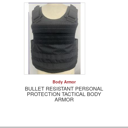
Add to Quote
Detail
Body Armor
BULLET RESISTANT PERSONAL
PROTECTION TACTICAL BODY
ARMOR