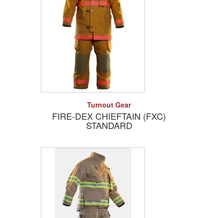
Add to Quote
Detail
Turnout Gear
FIRE-DEX CHIEFTAIN (FXC)
STANDARD